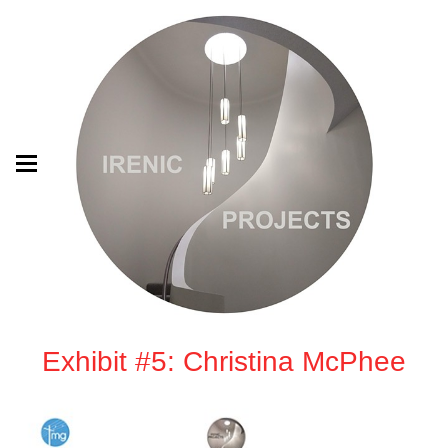
Exhibit #5: Christina McPhee