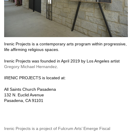
Irenic Projects is a contemporary arts program within progressive,
life affirming religious spaces.
Irenic Projects was founded in April 2019 by Los Angeles artist
Gregory Michael Hernandez
.
IRENIC PROJECTS is located at:
All Saints Church Pasadena
132 N. Euclid Avenue
Pasadena, CA 91101
Irenic Projects is a project of Fulcrum Arts’ Emerge Fiscal