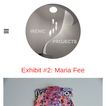
Exhibit #2: Maria Fee