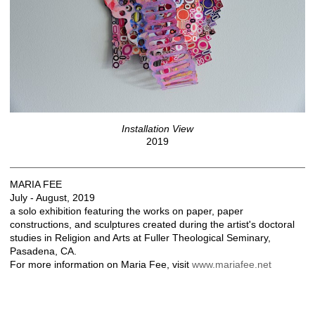
Installation View
2019
MARIA FEE
July - August, 2019
a solo exhibition featuring the works on paper, paper
constructions, and sculptures created during the artist's doctoral
studies in Religion and Arts at Fuller Theological Seminary,
Pasadena, CA.
For more information on Maria Fee, visit
www.mariafee.net