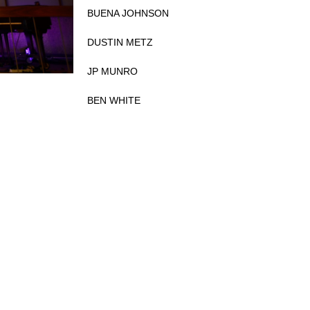
BUENA JOHNSON
DUSTIN METZ
JP MUNRO
BEN WHITE