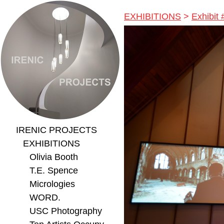
EXHIBITIONS
>
Exhibit 
IRENIC PROJECTS
EXHIBITIONS
Olivia Booth
T.E. Spence
Micrologies
WORD.
USC Photography