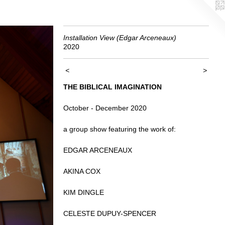
Installation View (Edgar Arceneaux)
2020
<
>
THE BIBLICAL IMAGINATION
October - December 2020
a group show featuring the work of:
EDGAR ARCENEAUX
AKINA COX
KIM DINGLE
CELESTE DUPUY-SPENCER