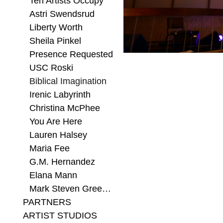
Ten Artists Occupy
Astri Swendsrud
Liberty Worth
Sheila Pinkel
Presence Requested
USC Roski
Biblical Imagination
Irenic Labyrinth
Christina McPhee
You Are Here
Lauren Halsey
Maria Fee
G.M. Hernandez
Elana Mann
Mark Steven Greenfield
PARTNERS
ARTIST STUDIOS