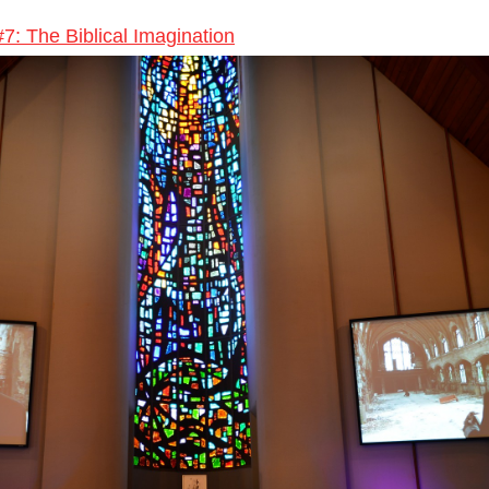
#7: The Biblical Imagination