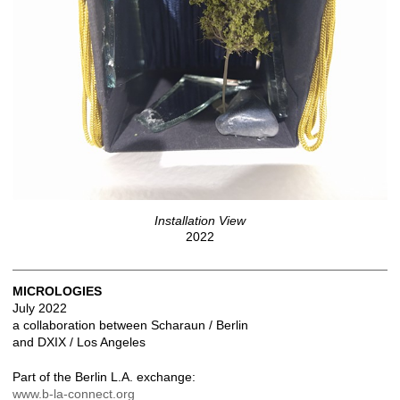
Installation View
2022
MICROLOGIES
July 2022
a collaboration between Scharaun / Berlin
and DXIX / Los Angeles
Part of the Berlin L.A. exchange:
www.b-la-connect.org