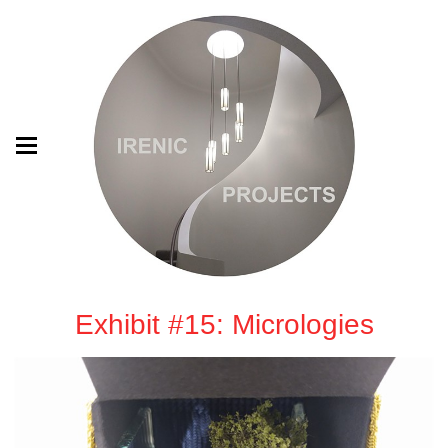
Exhibit #15: Micrologies