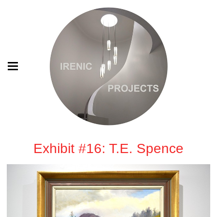
Exhibit #16: T.E. Spence