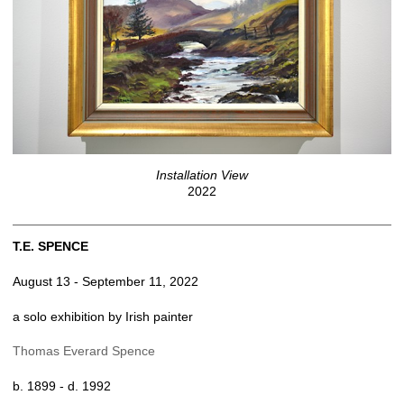
Installation View
2022
T.E. SPENCE
August 13 - September 11, 2022
a solo exhibition by Irish painter
Thomas Everard Spence
b. 1899 - d. 1992