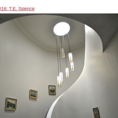
 #16: T.E. Spence