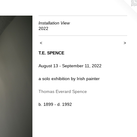
Installation View
2022
<
>
T.E. SPENCE
August 13 - September 11, 2022
a solo exhibition by Irish painter
Thomas Everard Spence
b. 1899 - d. 1992