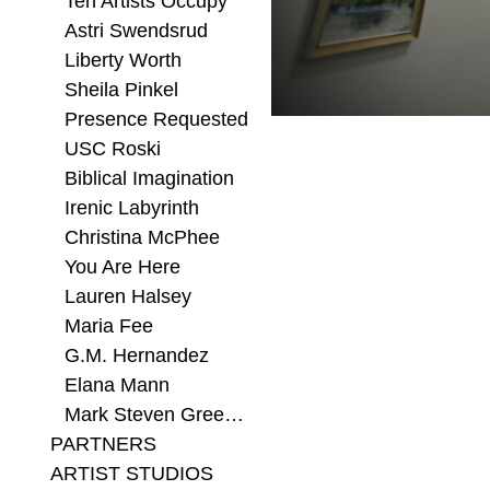
Ten Artists Occupy
Astri Swendsrud
Liberty Worth
Sheila Pinkel
Presence Requested
USC Roski
Biblical Imagination
Irenic Labyrinth
Christina McPhee
You Are Here
Lauren Halsey
Maria Fee
G.M. Hernandez
Elana Mann
Mark Steven Greenfield
PARTNERS
ARTIST STUDIOS