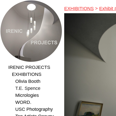
EXHIBITIONS
>
Exhibit
IRENIC PROJECTS
EXHIBITIONS
Olivia Booth
T.E. Spence
Micrologies
WORD.
USC Photography